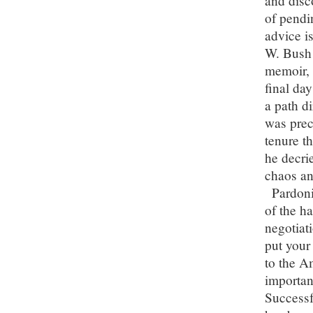
and disc
of pendi
advice i
W. Bush 
memoir, 
final da
a path di
was prec
tenure th
he decrie
chaos an
Pardoni
of the ha
negotiat
put your
to the A
importan
Successf