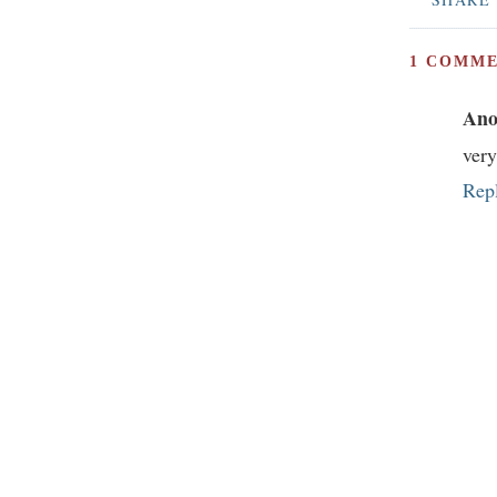
1 COMME
Ano
ver
Rep