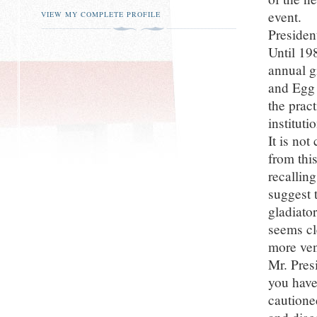
event.
VIEW MY COMPLETE PROFILE
Presiden
Until 19
annual g
and Egg 
the prac
institut
It is no
from this
recalling
suggest 
gladiato
seems cle
more ven
Mr. Pres
you have
cautione