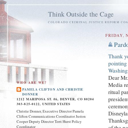
Think Outside the Cage
COLORADO CRIMINAL JUSTICE REFORM COA
FRIDAY, 
Pardo
Thank yo
pointing 
Washing
Dear Mr.
WHO ARE WE?
Media re
PAMELA CLIFTON AND CHRISTIE
ritual pa
DONNER
presiden
1212 MARIPOSA ST. #6, DENVER, CO 80204
303-825-0122, UNITED STATES
ceremony
Christie Donner, Executive Director Pamela
Disneyla
Clifton Communications Coordinator Juston
Thanksgi
Cooper Deputy Director Terri Hurst Policy
Coordinator
of the ne