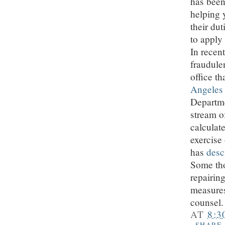
has been
helping 
their du
to apply
In recent
fraudule
office t
Angeles
Departme
stream o
calculate
exercise
has
desc
Some tho
repairin
measures
counsel.
AT
8:3
SHARE